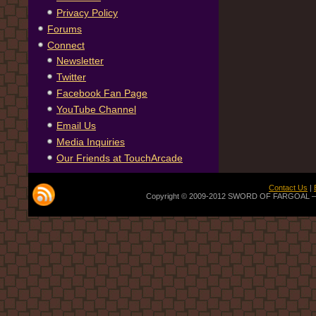
Privacy Policy
Forums
Connect
Newsletter
Twitter
Facebook Fan Page
YouTube Channel
Email Us
Media Inquiries
Our Friends at TouchArcade
Contact Us
|
Copyright © 2009-2012 SWORD OF FARGOAL — Off