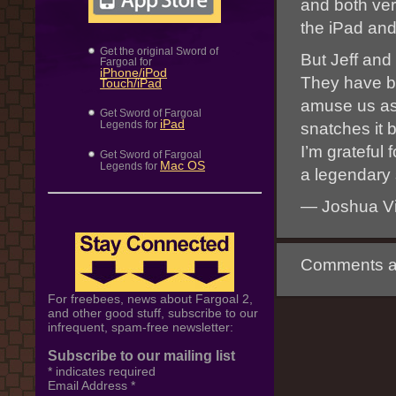
and both ver
the iPad and
Get the original Sword of
But Jeff and
Fargoal for
iPhone/iPod
They have bi
Touch/iPad
amuse us as 
Get Sword of Fargoal
iPad
Legends for
snatches it 
I’m grateful 
Get Sword of Fargoal
Mac OS
Legends for
a legendary 
— Joshua Vi
Comments ar
For freebees, news about Fargoal 2,
and other good stuff, subscribe to our
infrequent, spam-free newsletter:
Subscribe to our mailing list
*
indicates required
Email Address
*