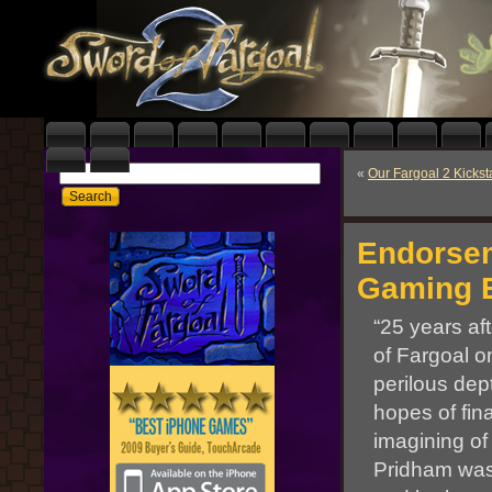
«
Our Fargoal 2 Kickst
Endorsem
Gaming E
“25 years af
of Fargoal o
perilous dep
hopes of fin
imagining o
Pridham was 