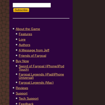
About the Game
Features
Lore
Authors
A Message from Jeff
Friends of Fargoal
Buy Now
Sword of Fargoal (iPhone/iPod
Touch)
Fargoal Legends (iPad/iPhone
Universal)
Fargoal Legends (Mac)
Reviews
Support
Tech Support
Feedback